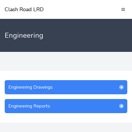
Clash Road LRD
Engineering
Engineering Drawings
Engineering Reports