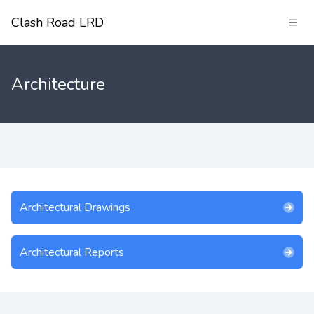
Clash Road LRD
Architecture
Architectural Drawings
Architectural Reports